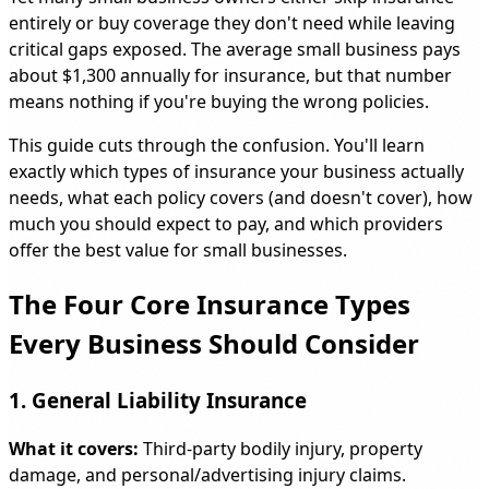
entirely or buy coverage they don't need while leaving
critical gaps exposed. The average small business pays
about $1,300 annually for insurance, but that number
means nothing if you're buying the wrong policies.
This guide cuts through the confusion. You'll learn
exactly which types of insurance your business actually
needs, what each policy covers (and doesn't cover), how
much you should expect to pay, and which providers
offer the best value for small businesses.
The Four Core Insurance Types
Every Business Should Consider
1. General Liability Insurance
What it covers:
Third-party bodily injury, property
damage, and personal/advertising injury claims.