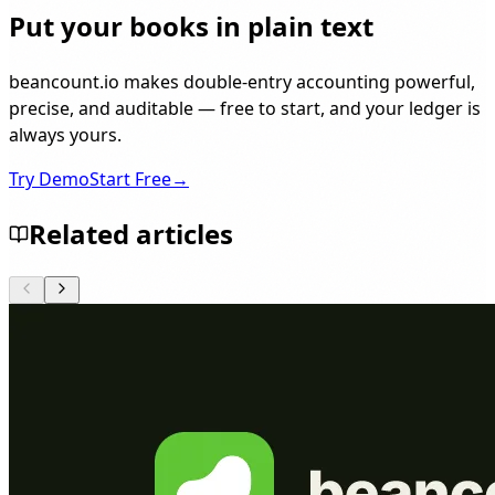
Put your books in plain text
beancount.io makes double-entry accounting powerful,
precise, and auditable — free to start, and your ledger is
always yours.
Try Demo
Start Free
→
Related articles