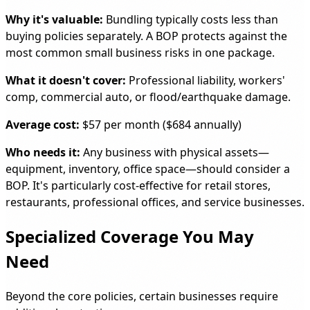
Why it's valuable:
Bundling typically costs less than
buying policies separately. A BOP protects against the
most common small business risks in one package.
What it doesn't cover:
Professional liability, workers'
comp, commercial auto, or flood/earthquake damage.
Average cost:
$57 per month ($684 annually)
Who needs it:
Any business with physical assets—
equipment, inventory, office space—should consider a
BOP. It's particularly cost-effective for retail stores,
restaurants, professional offices, and service businesses.
Specialized Coverage You May
Need
Beyond the core policies, certain businesses require