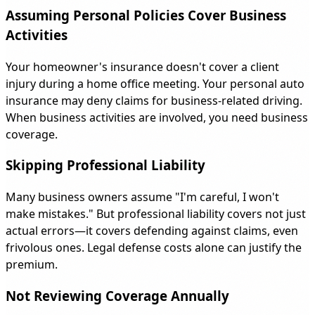
Assuming Personal Policies Cover Business
Activities
Your homeowner's insurance doesn't cover a client
injury during a home office meeting. Your personal auto
insurance may deny claims for business-related driving.
When business activities are involved, you need business
coverage.
Skipping Professional Liability
Many business owners assume "I'm careful, I won't
make mistakes." But professional liability covers not just
actual errors—it covers defending against claims, even
frivolous ones. Legal defense costs alone can justify the
premium.
Not Reviewing Coverage Annually