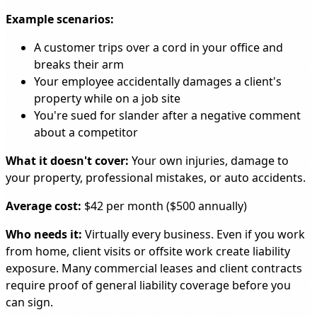
Example scenarios:
A customer trips over a cord in your office and
breaks their arm
Your employee accidentally damages a client's
property while on a job site
You're sued for slander after a negative comment
about a competitor
What it doesn't cover:
Your own injuries, damage to
your property, professional mistakes, or auto accidents.
Average cost:
$42 per month ($500 annually)
Who needs it:
Virtually every business. Even if you work
from home, client visits or offsite work create liability
exposure. Many commercial leases and client contracts
require proof of general liability coverage before you
can sign.