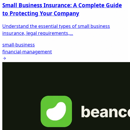
Small Business Insurance: A Complete Guide
to Protecting Your Company
Understand the essential types of small business
insurance, legal requirements,…
small-business
financial-management