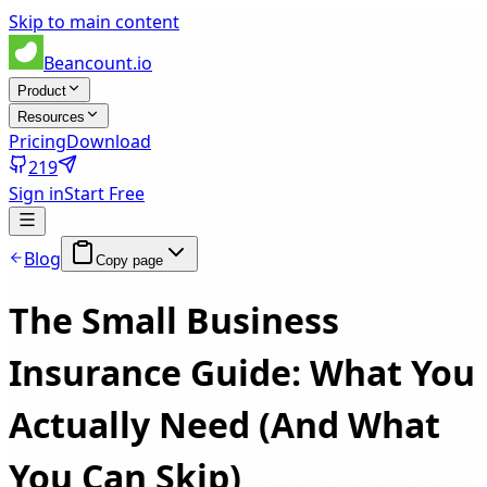
Skip to main content
Beancount.io
Product
Resources
Pricing
Download
219
Sign in
Start Free
Blog
Copy page
The Small Business
Insurance Guide: What You
Actually Need (And What
You Can Skip)