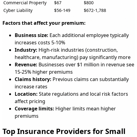
Commercial Property
$67
$800
Cyber Liability
$56-149
$672-1,788
Factors that affect your premium:
Business size:
Each additional employee typically
increases costs 5-10%
Industry:
High-risk industries (construction,
healthcare, manufacturing) pay significantly more
Revenue:
Businesses over $1 million in revenue see
15-25% higher premiums
Claims history:
Previous claims can substantially
increase rates
Location:
State regulations and local risk factors
affect pricing
Coverage limits:
Higher limits mean higher
premiums
Top Insurance Providers for Small