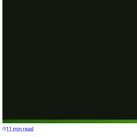
11 min read