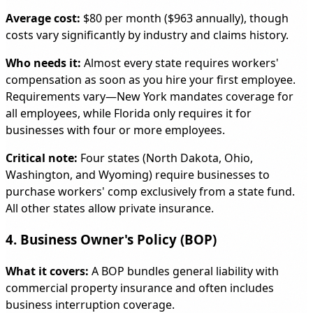
Average cost:
$80 per month ($963 annually), though
costs vary significantly by industry and claims history.
Who needs it:
Almost every state requires workers'
compensation as soon as you hire your first employee.
Requirements vary—New York mandates coverage for
all employees, while Florida only requires it for
businesses with four or more employees.
Critical note:
Four states (North Dakota, Ohio,
Washington, and Wyoming) require businesses to
purchase workers' comp exclusively from a state fund.
All other states allow private insurance.
4. Business Owner's Policy (BOP)
What it covers:
A BOP bundles general liability with
commercial property insurance and often includes
business interruption coverage.