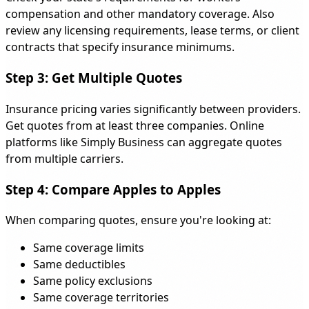
compensation and other mandatory coverage. Also
review any licensing requirements, lease terms, or client
contracts that specify insurance minimums.
Step 3: Get Multiple Quotes
Insurance pricing varies significantly between providers.
Get quotes from at least three companies. Online
platforms like Simply Business can aggregate quotes
from multiple carriers.
Step 4: Compare Apples to Apples
When comparing quotes, ensure you're looking at:
Same coverage limits
Same deductibles
Same policy exclusions
Same coverage territories