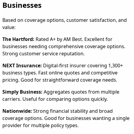
Businesses
Based on coverage options, customer satisfaction, and
value:
The Hartford:
Rated A+ by AM Best. Excellent for
businesses needing comprehensive coverage options.
Strong customer service reputation.
NEXT Insurance:
Digital-first insurer covering 1,300+
business types. Fast online quotes and competitive
pricing. Good for straightforward coverage needs.
Simply Business:
Aggregates quotes from multiple
carriers. Useful for comparing options quickly.
Nationwide:
Strong financial stability and broad
coverage options. Good for businesses wanting a single
provider for multiple policy types.