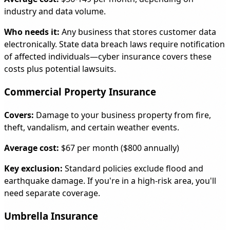
industry and data volume.
Who needs it:
Any business that stores customer data
electronically. State data breach laws require notification
of affected individuals—cyber insurance covers these
costs plus potential lawsuits.
Commercial Property Insurance
Covers:
Damage to your business property from fire,
theft, vandalism, and certain weather events.
Average cost:
$67 per month ($800 annually)
Key exclusion:
Standard policies exclude flood and
earthquake damage. If you're in a high-risk area, you'll
need separate coverage.
Umbrella Insurance