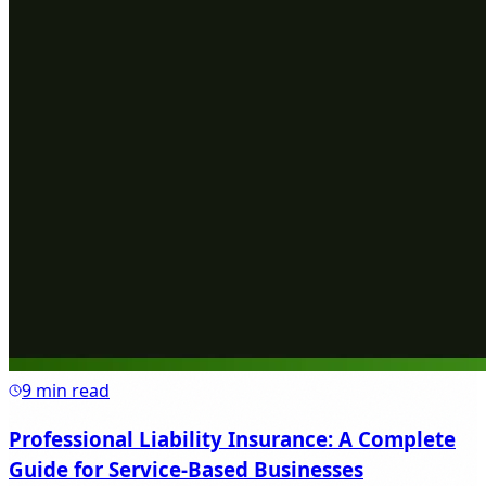
9 min read
Professional Liability Insurance: A Complete
Guide for Service-Based Businesses