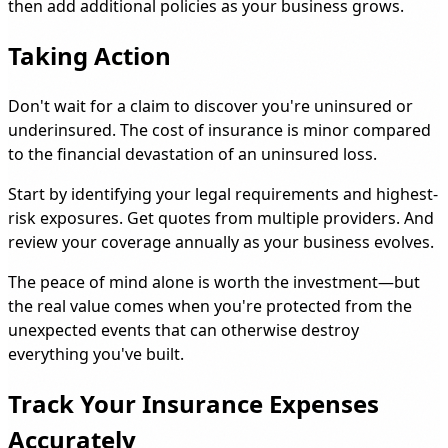
then add additional policies as your business grows.
Taking Action
Don't wait for a claim to discover you're uninsured or
underinsured. The cost of insurance is minor compared
to the financial devastation of an uninsured loss.
Start by identifying your legal requirements and highest-
risk exposures. Get quotes from multiple providers. And
review your coverage annually as your business evolves.
The peace of mind alone is worth the investment—but
the real value comes when you're protected from the
unexpected events that can otherwise destroy
everything you've built.
Track Your Insurance Expenses
Accurately