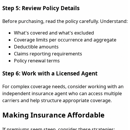
Step 5: Review Policy Details
Before purchasing, read the policy carefully. Understand:
What's covered and what's excluded
Coverage limits per occurrence and aggregate
Deductible amounts
Claims reporting requirements
Policy renewal terms
Step 6: Work with a Licensed Agent
For complex coverage needs, consider working with an
independent insurance agent who can access multiple
carriers and help structure appropriate coverage.
Making Insurance Affordable
If premiums seem steep, consider these strategies: