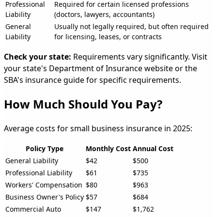
Professional
Required for certain licensed professions
Liability
(doctors, lawyers, accountants)
General
Usually not legally required, but often required
Liability
for licensing, leases, or contracts
Check your state:
Requirements vary significantly. Visit
your state's Department of Insurance website or the
SBA's insurance guide for specific requirements.
How Much Should You Pay?
Average costs for small business insurance in 2025:
Policy Type
Monthly Cost
Annual Cost
General Liability
$42
$500
Professional Liability
$61
$735
Workers' Compensation
$80
$963
Business Owner's Policy
$57
$684
Commercial Auto
$147
$1,762