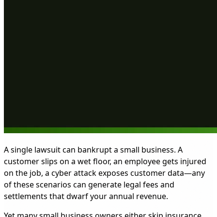
A single lawsuit can bankrupt a small business. A
customer slips on a wet floor, an employee gets injured
on the job, a cyber attack exposes customer data—any
of these scenarios can generate legal fees and
settlements that dwarf your annual revenue.
Yet many small business owners either skip insurance