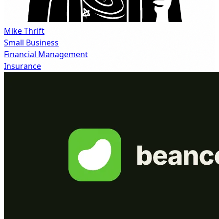
Mike Thrift
Small Business
Financial Management
Insurance