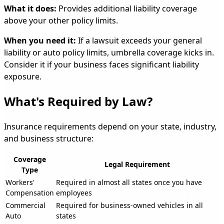
What it does:
Provides additional liability coverage
above your other policy limits.
When you need it:
If a lawsuit exceeds your general
liability or auto policy limits, umbrella coverage kicks in.
Consider it if your business faces significant liability
exposure.
What's Required by Law?
Insurance requirements depend on your state, industry,
and business structure:
Coverage
Legal Requirement
Type
Workers'
Required in almost all states once you have
Compensation
employees
Commercial
Required for business-owned vehicles in all
Auto
states