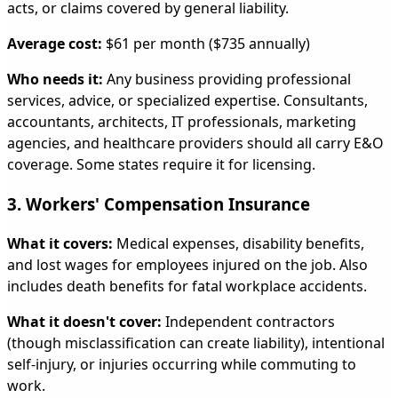
acts, or claims covered by general liability.
Average cost:
$61 per month ($735 annually)
Who needs it:
Any business providing professional
services, advice, or specialized expertise. Consultants,
accountants, architects, IT professionals, marketing
agencies, and healthcare providers should all carry E&O
coverage. Some states require it for licensing.
3. Workers' Compensation Insurance
What it covers:
Medical expenses, disability benefits,
and lost wages for employees injured on the job. Also
includes death benefits for fatal workplace accidents.
What it doesn't cover:
Independent contractors
(though misclassification can create liability), intentional
self-injury, or injuries occurring while commuting to
work.