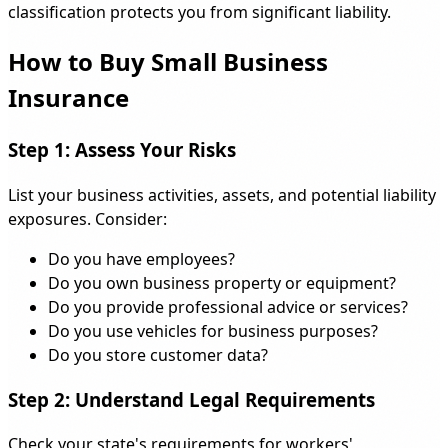
classification protects you from significant liability.
How to Buy Small Business
Insurance
Step 1: Assess Your Risks
List your business activities, assets, and potential liability
exposures. Consider:
Do you have employees?
Do you own business property or equipment?
Do you provide professional advice or services?
Do you use vehicles for business purposes?
Do you store customer data?
Step 2: Understand Legal Requirements
Check your state's requirements for workers'