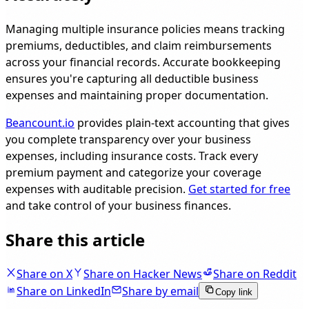
Managing multiple insurance policies means tracking
premiums, deductibles, and claim reimbursements
across your financial records. Accurate bookkeeping
ensures you're capturing all deductible business
expenses and maintaining proper documentation.
Beancount.io
provides plain-text accounting that gives
you complete transparency over your business
expenses, including insurance costs. Track every
premium payment and categorize your coverage
expenses with auditable precision.
Get started for free
and take control of your business finances.
Share this article
Share on X
Share on Hacker News
Share on Reddit
Share on LinkedIn
Share by email
Copy link