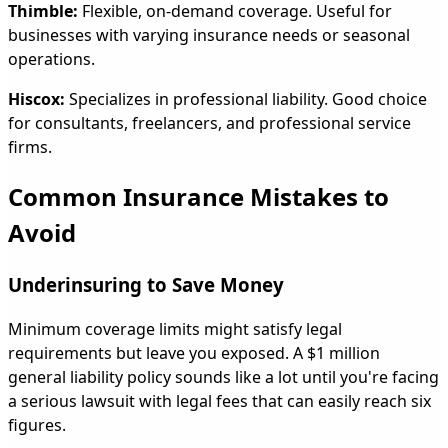
Thimble:
Flexible, on-demand coverage. Useful for
businesses with varying insurance needs or seasonal
operations.
Hiscox:
Specializes in professional liability. Good choice
for consultants, freelancers, and professional service
firms.
Common Insurance Mistakes to
Avoid
Underinsuring to Save Money
Minimum coverage limits might satisfy legal
requirements but leave you exposed. A $1 million
general liability policy sounds like a lot until you're facing
a serious lawsuit with legal fees that can easily reach six
figures.