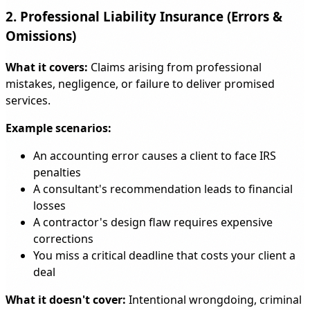
2. Professional Liability Insurance (Errors &
Omissions)
What it covers:
Claims arising from professional
mistakes, negligence, or failure to deliver promised
services.
Example scenarios:
An accounting error causes a client to face IRS
penalties
A consultant's recommendation leads to financial
losses
A contractor's design flaw requires expensive
corrections
You miss a critical deadline that costs your client a
deal
What it doesn't cover:
Intentional wrongdoing, criminal