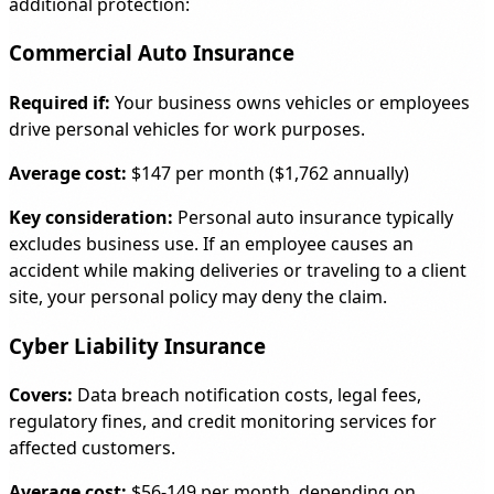
additional protection:
Commercial Auto Insurance
Required if:
Your business owns vehicles or employees
drive personal vehicles for work purposes.
Average cost:
$147 per month ($1,762 annually)
Key consideration:
Personal auto insurance typically
excludes business use. If an employee causes an
accident while making deliveries or traveling to a client
site, your personal policy may deny the claim.
Cyber Liability Insurance
Covers:
Data breach notification costs, legal fees,
regulatory fines, and credit monitoring services for
affected customers.
Average cost:
$56-149 per month, depending on