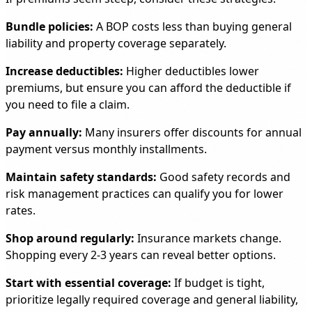
Bundle policies:
A BOP costs less than buying general
liability and property coverage separately.
Increase deductibles:
Higher deductibles lower
premiums, but ensure you can afford the deductible if
you need to file a claim.
Pay annually:
Many insurers offer discounts for annual
payment versus monthly installments.
Maintain safety standards:
Good safety records and
risk management practices can qualify you for lower
rates.
Shop around regularly:
Insurance markets change.
Shopping every 2-3 years can reveal better options.
Start with essential coverage:
If budget is tight,
prioritize legally required coverage and general liability,