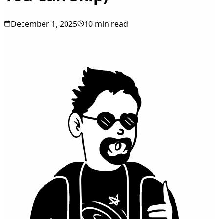
December 1, 2025
10 min read