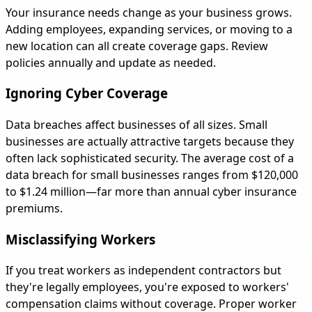
Your insurance needs change as your business grows.
Adding employees, expanding services, or moving to a
new location can all create coverage gaps. Review
policies annually and update as needed.
Ignoring Cyber Coverage
Data breaches affect businesses of all sizes. Small
businesses are actually attractive targets because they
often lack sophisticated security. The average cost of a
data breach for small businesses ranges from $120,000
to $1.24 million—far more than annual cyber insurance
premiums.
Misclassifying Workers
If you treat workers as independent contractors but
they're legally employees, you're exposed to workers'
compensation claims without coverage. Proper worker